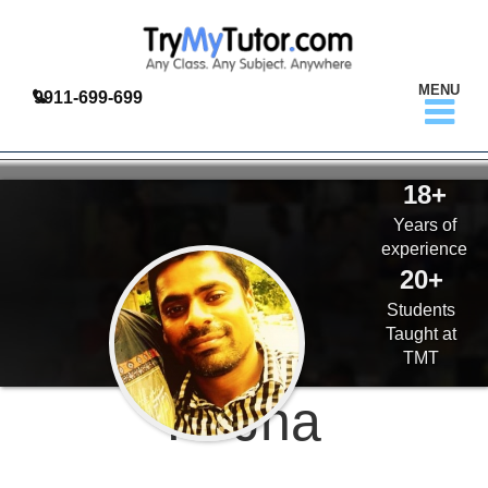
MENU
9911-699-699
18+
Years of
experience
20+
Students
Taught at
TMT
K. Jha