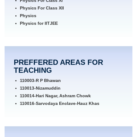
Physics For Class XI
Physics For Class XII
Physics
Physics for IITJEE
GRE Physics
Physics for Engineering Entrance
Physics for Medical Entrance
Physics for NEET
PREFFERED AREAS FOR
Maths for Class XI
TEACHING
Maths for Class XII
Maths for IITJEE
110003-R P Bhawan
Mechanics
110013-Nizamuddin
110014-Hari Nagar, Ashram Chowk
110016-Sarvodaya Enclave-Hauz Khas
110017-Chirag Delhi
110019-Alaknanda
110020-Okhla
110021-Anand Niketan