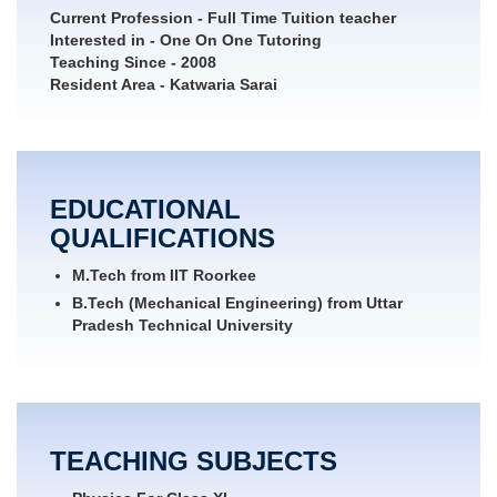
Current Profession
- Full Time Tuition teacher
Interested in
- One On One Tutoring
Teaching Since
- 2008
Resident Area
- Katwaria Sarai
EDUCATIONAL
QUALIFICATIONS
M.Tech from IIT Roorkee
B.Tech (Mechanical Engineering) from Uttar
Pradesh Technical University
TEACHING SUBJECTS