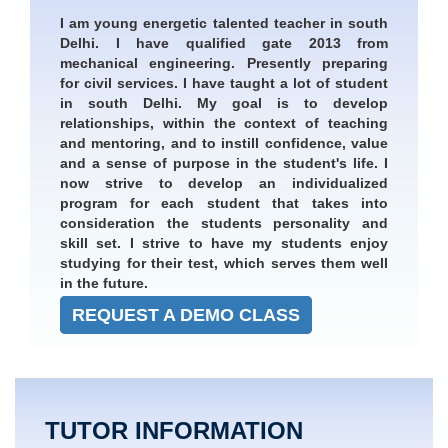
I am young energetic talented teacher in south
Delhi. I have qualified gate 2013 from
mechanical engineering. Presently preparing
for civil services. I have taught a lot of student
in south Delhi. My goal is to develop
relationships, within the context of teaching
and mentoring, and to instill confidence, value
and a sense of purpose in the student's life. I
now strive to develop an individualized
program for each student that takes into
consideration the students personality and
skill set. I strive to have my students enjoy
studying for their test, which serves them well
in the future.
REQUEST A DEMO CLASS
TUTOR INFORMATION