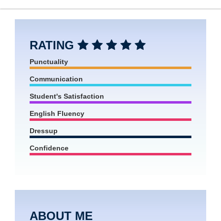
RATING
Punctuality
Communication
Student's Satisfaction
English Fluency
Dressup
Confidence
ABOUT ME